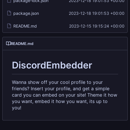
package-lock.json
2023-12-18 19:01:53 +00:00
package.json
2023-12-18 19:01:53 +00:00
README.md
2023-12-15 19:15:24 +00:00
README.md
DiscordEmbedder
Wanna show off your cool profile to your
friends? Insert your profile, and get a simple
card you can embed on your site! Theme it how
you want, embed it how you want, its up to
you!