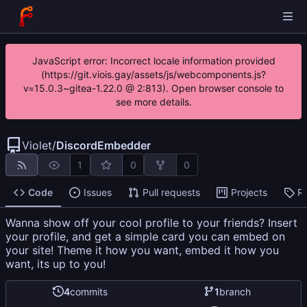
JavaScript error: Incorrect locale information provided
(https://git.viois.gay/assets/js/webcomponents.js?
v=15.0.3~gitea-1.22.0 @ 2:813). Open browser console to
see more details.
Violet
/
DiscordEmbedder
1
0
0
Code
Issues
Pull requests
Projects
R
Wanna show off your cool profile to your friends? Insert
your profile, and get a simple card you can embed on
your site! Theme it how you want, embed it how you
want, its up to you!
4
commits
1
branch