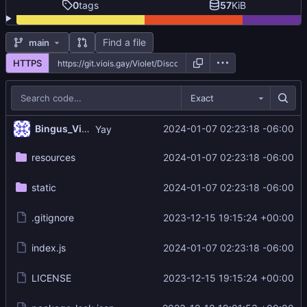
0
tags
57
KiB
Find a file
main
HTTPS
Exact
Bingus_Violet
2024-01-07 02:23:18 -06:00
Yay
resources
2024-01-07 02:23:18 -06:00
static
2024-01-07 02:23:18 -06:00
.gitignore
2023-12-15 19:15:24 +00:00
index.js
2024-01-07 02:23:18 -06:00
LICENSE
2023-12-15 19:15:24 +00:00